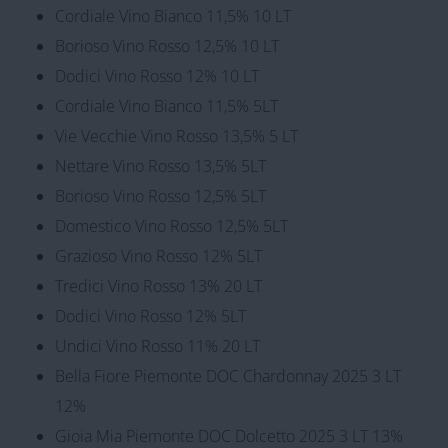
Cordiale Vino Bianco 11,5% 10 LT
Borioso Vino Rosso 12,5% 10 LT
Dodici Vino Rosso 12% 10 LT
Cordiale Vino Bianco 11,5% 5LT
Vie Vecchie Vino Rosso 13,5% 5 LT
Nettare Vino Rosso 13,5% 5LT
Borioso Vino Rosso 12,5% 5LT
Domestico Vino Rosso 12,5% 5LT
Grazioso Vino Rosso 12% 5LT
Tredici Vino Rosso 13% 20 LT
Dodici Vino Rosso 12% 5LT
Undici Vino Rosso 11% 20 LT
Bella Fiore Piemonte DOC Chardonnay 2025 3 LT
12%
Gioia Mia Piemonte DOC Dolcetto 2025 3 LT 13%