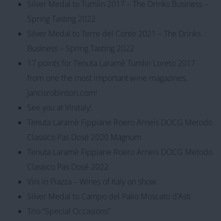
Silver Medal to Tumlin 2017 – The Drinks Business –
Spring Tasting 2022
Silver Medal to Terre del Conte 2021 – The Drinks
Business – Spring Tasting 2022
17 points for Tenuta Laramè Tumlin Loreto 2017
from one the most important wine magazines,
Jancisrobinson.com!
See you at Vinitaly!
Tenuta Laramè Fippiane Roero Arneis DOCG Metodo
Classico Pas Dosé 2020 Magnum
Tenuta Laramè Fippiane Roero Arneis DOCG Metodo
Classico Pas Dosé 2022
Vini in Piazza – Wines of Italy on show
Silver Medal to Campo del Palio Moscato d’Asti
Trio “Special Occasions”