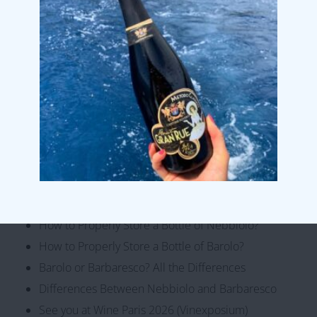
Fresh and Savory – Discovering White Wines from
Piemonte
Organic wines from Cascina Vengore
5 shades of Nebbiolo
From Roero to Terre Alfieri
5 wines representative of our winery
Monte Luzzo Piemonte DOC Rosato 2025 3 LT 11,5%
Cantine Povero at VINITALY 2026
Cantine Povero Achieves Gender Equality
Certification
How to Properly Store a Bottle of Nebbiolo?
How to Properly Store a Bottle of Barolo?
Barolo or Barbaresco? All the Differences
Differences Between Nebbiolo and Barbaresco
See you at Wine Paris 2026 (Vinexposium)