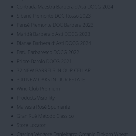
Contrada Maestra Barbera d’Asti DOCG 2024
Sibanè Piemonte DOC Rosso 2023
Pensé Piemonte DOC Barbera 2023
Maridà Barbera d’Asti DOCG 2023
Dianae Barbera d’ Asti DOCG 2024
Batù Barbaresco DOCG 2022
Priore Barolo DOCG 2021
32 NEW BARRELS IN OUR CELLAR
300 NEW OAKS IN OUR ESTATE
Wine Club Premium
Products Visibility
Malvasia Rosè Spumante
Gran Ruè Metodo Classico
Store Locator
Cascina Vèngore Danielfarro Organic Einkorn Wheat