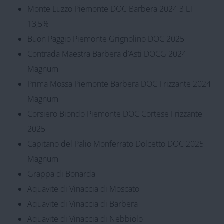
Monte Luzzo Piemonte DOC Barbera 2024 3 LT
13,5%
Buon Paggio Piemonte Grignolino DOC 2025
Contrada Maestra Barbera d’Asti DOCG 2024
Magnum
Prima Mossa Piemonte Barbera DOC Frizzante 2024
Magnum
Corsiero Biondo Piemonte DOC Cortese Frizzante
2025
Capitano del Palio Monferrato Dolcetto DOC 2025
Magnum
Grappa di Bonarda
Aquavite di Vinaccia di Moscato
Aquavite di Vinaccia di Barbera
Aquavite di Vinaccia di Nebbiolo