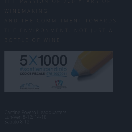
THE PASSION OF 200 YEARS OF
WINEMAKING
AND THE COMMITMENT TOWARDS
THE ENVIRONMENT. NOT JUST A
BOTTLE OF WINE
Cantine Povero Headquarters
Lun-Ven 8-12; 14-18
Sabato 8-12