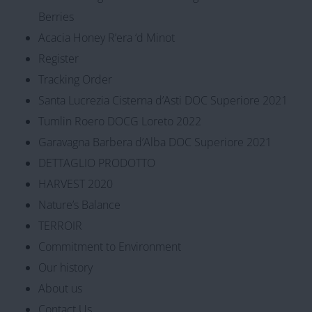
Berries
Acacia Honey R’era ‘d Minot
Register
Tracking Order
Santa Lucrezia Cisterna d’Asti DOC Superiore 2021
Tumlin Roero DOCG Loreto 2022
Garavagna Barbera d’Alba DOC Superiore 2021
DETTAGLIO PRODOTTO
HARVEST 2020
Nature’s Balance
TERROIR
Commitment to Environment
Our history
About us
Contact Us