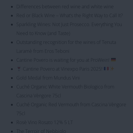
Differences between red wine and white wine
Red or Black Wine – What’s the Right Way to Call It?
Sparkling Wines: Not Just Prosecco. Everything You
Need to Know (and Taste)
Outstanding recognition for the wines of Tenuta
Laramè from Eros Teboni
Cantine Povero is waiting for you at ProWein!
Cantine Povero at Vinexpo Paris 2025!
Gold Medal from Mundus Vini
Cuché Organic White Vermouth Biologico from
Cascina Vèngore 75cl
Cuché Organic Red Vermouth from Cascina Vèngore
75cl
Rosè Vino Rosato 12% 5 LT
The Terroir of Nebbiolo