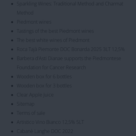
Sparkling Wines: Traditional Method and Charmat
Method
Piedmont wines
Tastings of the best Piedmont wines
The best white wines of Piedmont
Roca Tajà Piemonte DOC Bonarda 2025 3LT 12,5%
Barbera d’Asti Dianae supports the Piedmontese
Foundation for Cancer Research
Wooden box for 6 bottles
Wooden box for 3 bottles
Clear Apple Juice
Sitemap
Terms of sale
Artistico Vino Bianco 12,5% 5LT
Cabanè Langhe DOC 2022