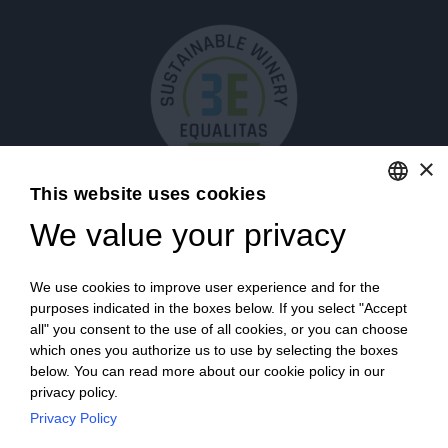
×
This website uses cookies
We value your privacy
ENGLISH
ITALIAN
We use cookies to improve user experience and for the
purposes indicated in the boxes below. If you select "Accept
all" you consent to the use of all cookies, or you can choose
which ones you authorize us to use by selecting the boxes
Login
below. You can read more about our cookie policy in our
privacy policy.
Privacy Policy