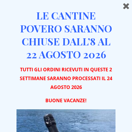
LE CANTINE
POVERO SARANNO
CHIUSE DALL’8 AL
Home
Sitemap
22 AGOSTO 2026
Wine Tasting in Piedmont: What Makes a Winery Visit
Unique
TUTTI GLI ORDINI RICEVUTI IN QUESTE 2
Winery Visit in Monferrato and Roero: An Authentic
SETTIMANE SARANNO PROCESSATI IL 24
Experience among Vineyards and Tradition
AGOSTO 2026
Original Gift Idea: Winery Visit with Wine Tasting in
BUONE VACA
NZE!
Piedmont
Winery Visit in Piedmont: Complete Guide to a
Perfect Wine Experience between Roero and
Monferrato