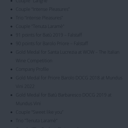
Couple “Langhe”
Couple “Intense Pleasures”
Trio “Intense Pleasures”
Couple “Tenuta Laramè”
91 points for Batù 2019 – Falstaff
90 points for Barolo Priore – Falstaff
Gold Medal for Santa Lucrezia at WOW – The Italian
Wine Competition
Company Profile
Gold Medal for Priore Barolo DOCG 2018 at Mundus
Vini 2022
Gold Medal for Batù Barbaresco DOCG 2019 at
Mundus Vini
Couple “Sweet like you”
Trio “Tenuta Laramè”