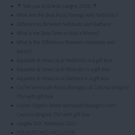
See you at Grandi Langhe 2026!
What Are the Best Food Pairings with Nebbiolo?
Differences Between Nebbiolo and Barbera
What Is the Best Time to Visit a Winery?
What Is the Difference Between Nebbiolo and
Barolo?
Aquavite di Vinaccia di Nebbiolo in a gift box
Aquavite di Vinaccia di Moscato in a gift box
Aquavite di Vinaccia di Barbera in a gift box
Cuché Vermouth Rosso Biologico di Cascina Vèngore
75cl with gift box
Cuché Organic White Vermouth Biologico from
Cascina Vèngore 75cl with gift box
Langhe DOC Nebbiolo 2022
EQUALITY AND INCLUSION