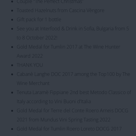
Couple “The Perfect Christmas”
Toasted Hazelnuts from Cascina Vèngore
Gift pack for 1 bottle
See you at Interfood & Drink in Sofia, Bulgaria from 5
to 8 October 2022!
Gold Medal for Tumlin 2017 at The Wine Hunter
Award 2022
THANK YOU
Cabanè Langhe DOC 2017 among the Top100 by The
Wine Merchant
Tenuta Laramè Fippiane 2nd best Metodo Classico of
Italy according to Vini Buoni d’Italia
Gold Medal for Terre del Conte Roero Arneis DOCG
2021 from Mundus Vini Spring Tasting 2022
Gold Medal for Tumlin Roero Loreto DOCG 2017