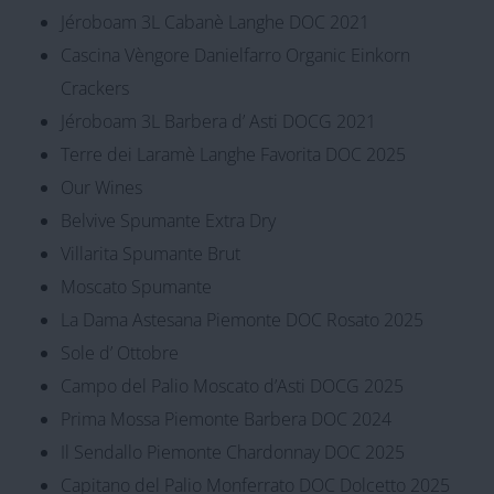
Jéroboam 3L Cabanè Langhe DOC 2021
Cascina Vèngore Danielfarro Organic Einkorn
Crackers
Jéroboam 3L Barbera d’ Asti DOCG 2021
Terre dei Laramè Langhe Favorita DOC 2025
Our Wines
Belvive Spumante Extra Dry
Villarita Spumante Brut
Moscato Spumante
La Dama Astesana Piemonte DOC Rosato 2025
Sole d’ Ottobre
Campo del Palio Moscato d’Asti DOCG 2025
Prima Mossa Piemonte Barbera DOC 2024
Il Sendallo Piemonte Chardonnay DOC 2025
Capitano del Palio Monferrato DOC Dolcetto 2025