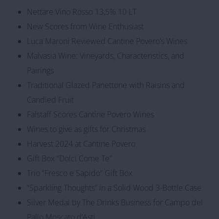
Nettare Vino Rosso 13,5% 10 LT
New Scores from Wine Enthusiast
Luca Maroni Reviewed Cantine Povero’s Wines
Malvasia Wine: Vineyards, Characteristics, and
Pairings
Traditional Glazed Panettone with Raisins and
Candied Fruit
Falstaff Scores Cantine Povero Wines
Wines to give as gifts for Christmas
Harvest 2024 at Cantine Povero
Gift Box “Dolci Come Te”
Trio “Fresco e Sapido” Gift Box
“Sparkling Thoughts” in a Solid Wood 3-Bottle Case
Silver Medal by The Drinks Business for Campo del
Palio Moscato d’Asti