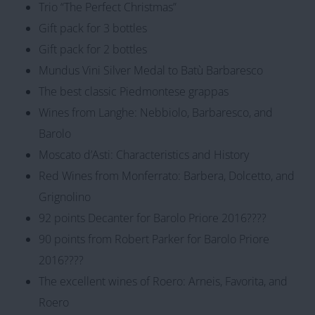
Trio “The Perfect Christmas”
Gift pack for 3 bottles
Gift pack for 2 bottles
Mundus Vini Silver Medal to Batù Barbaresco
The best classic Piedmontese grappas
Wines from Langhe: Nebbiolo, Barbaresco, and
Barolo
Moscato d’Asti: Characteristics and History
Red Wines from Monferrato: Barbera, Dolcetto, and
Grignolino
92 points Decanter for Barolo Priore 2016????
90 points from Robert Parker for Barolo Priore
2016????
The excellent wines of Roero: Arneis, Favorita, and
Roero