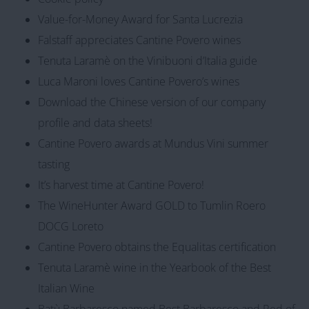
Value-for-Money Award for Santa Lucrezia
Falstaff appreciates Cantine Povero wines
Tenuta Laramè on the Vinibuoni d’Italia guide
Luca Maroni loves Cantine Povero’s wines
Download the Chinese version of our company
profile and data sheets!
Cantine Povero awards at Mundus Vini summer
tasting
It’s harvest time at Cantine Povero!
The WineHunter Award GOLD to Tumlin Roero
DOCG Loreto
Cantine Povero obtains the Equalitas certification
Tenuta Laramè wine in the Yearbook of the Best
Italian Wine
Batù Barbaresco named Best Barbaresco and Red of