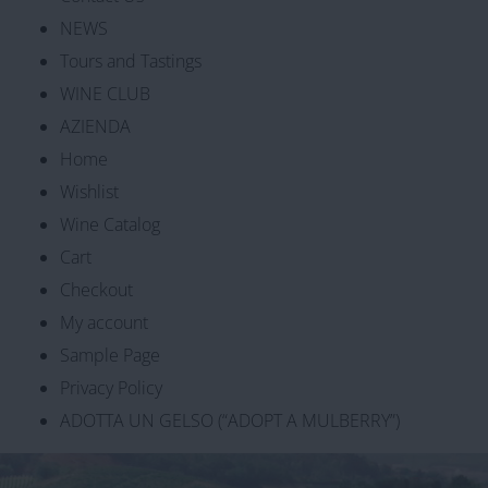
NEWS
Tours and Tastings
WINE CLUB
AZIENDA
Home
Wishlist
Wine Catalog
Cart
Checkout
My account
Sample Page
Privacy Policy
ADOTTA UN GELSO (“ADOPT A MULBERRY”)