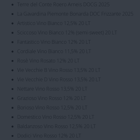
Terre del Conte Roero Arneis DOCG 2025
La Gavardina Piemonte Bonarda DOC Frizzante 2025
Artistico Vino Bianco 12,5% 20 LT
Sciccoso Vino Bianco 12% (semi-sweet) 20 LT
Fantastico Vino Bianco 12% 20 LT
Cordiale Vino Bianco 11,5% 20 LT
Rosè Vino Rosato 12% 20 LT
Vie Vecchie B Vino Rosso 13,5% 20 LT
Vie Vecchie D Vino Rosso 13,5% 20 LT
Nettare Vino Rosso 13,5% 20 LT
Grazioso Vino Rosso 12% 20 LT
Borioso Vino Rosso 12,5% 20 LT
Domestico Vino Rosso 12,5% 20 LT
Baldanzoso Vino Rosso 12,5% 20 LT
Dodici Vino Rosso 12% 20 LT