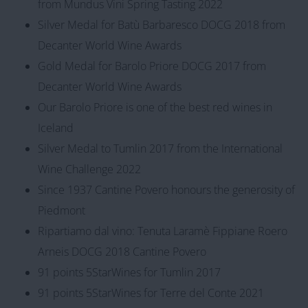
from Mundus Vini Spring Tasting 2022
Silver Medal for Batù Barbaresco DOCG 2018 from
Decanter World Wine Awards
Gold Medal for Barolo Priore DOCG 2017 from
Decanter World Wine Awards
Our Barolo Priore is one of the best red wines in
Iceland
Silver Medal to Tumlin 2017 from the International
Wine Challenge 2022
Since 1937 Cantine Povero honours the generosity of
Piedmont
Ripartiamo dal vino: Tenuta Laramè Fippiane Roero
Arneis DOCG 2018 Cantine Povero
91 points 5StarWines for Tumlin 2017
91 points 5StarWines for Terre del Conte 2021