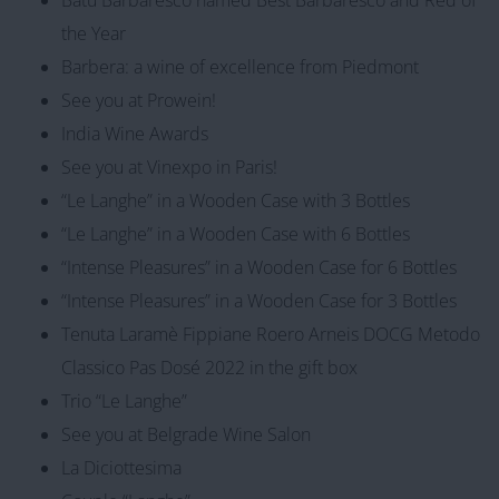
the Year
Barbera: a wine of excellence from Piedmont
See you at Prowein!
India Wine Awards
See you at Vinexpo in Paris!
“Le Langhe” in a Wooden Case with 3 Bottles
“Le Langhe” in a Wooden Case with 6 Bottles
“Intense Pleasures” in a Wooden Case for 6 Bottles
“Intense Pleasures” in a Wooden Case for 3 Bottles
Tenuta Laramè Fippiane Roero Arneis DOCG Metodo
Classico Pas Dosé 2022 in the gift box
Trio “Le Langhe”
See you at Belgrade Wine Salon
La Diciottesima