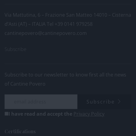
Via Mattutina, 6 – Frazione San Matteo 14010 – Cisterna
d’Asti (AT) – ITALIA
Tel +39 0141 979258
cantinepovero@cantinepovero.com
Subscribe
Subscribe to our newsletter to know first all the news
of Cantine Povero
Subscribe
I have read and accept the
Privacy Policy
Certifications