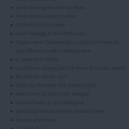
James Suckling Reviews our Wines
Wines Without Added Sulfites
90 Points from Decanter
Nuovi Punteggi di Wine Enthusiast
Organic wine: Characteristics, production methods
and differences with traditional wine
Ci vediamo al Vinitaly
Luca Maroni Appreciates the Wines of Tenuta Laramè
Mundus Vini Winter 2024
Dafne Bio Piemonte DOC Barbera 2022
Welcome to Le Querce del Vareglio!
Cantine Povero at Sirha Budapest
Jancis Robinson appreciates Tenuta Laramè
See you at Vinexpo!
Cookie policy