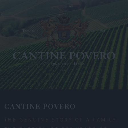
CANTINE POVERO
THE GENUINE STORY OF A FAMILY,