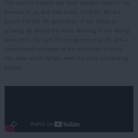
This ancient wisdom has been handed down to our
parents, to us, and now to our children. We are
proud that the 4th generation of our family is
growing up among the vines, learning of the strong
work ethic, the care for our generous lands, and a
commitment to nature as we transform its fruits
into wine which delight even the most demanding
palates.