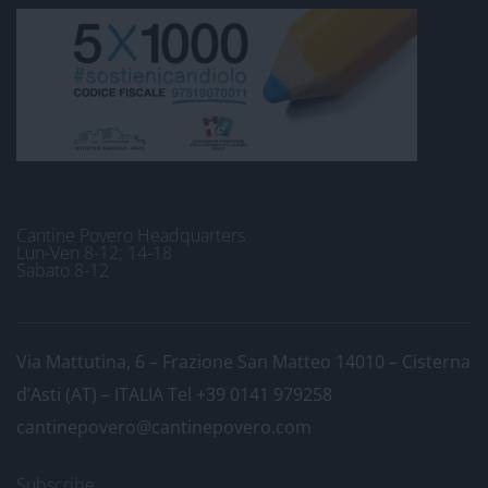
Cantine Povero Headquarters
Lun-Ven 8-12; 14-18
Sabato 8-12
Via Mattutina, 6 – Frazione San Matteo 14010 – Cisterna
d’Asti (AT) – ITALIA
Tel +39 0141 979258
cantinepovero@cantinepovero.com
Subscribe