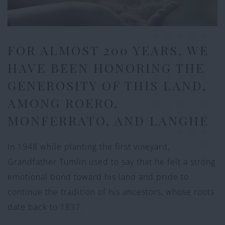
FOR ALMOST 200 YEARS, WE
HAVE BEEN HONORING THE
GENEROSITY OF THIS LAND,
AMONG ROERO,
MONFERRATO, AND LANGHE
In 1948 while planting the first vineyard,
Grandfather Tumlin used to say that he felt a strong
emotional bond toward his land and pride to
continue the tradition of his ancestors, whose roots
date back to 1837.