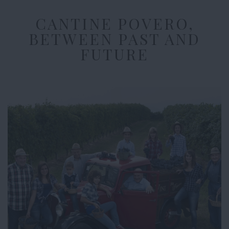
CANTINE POVERO,
BETWEEN PAST AND
FUTURE