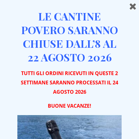
LE CANTINE
POVERO SARANNO
CHIUSE DALL’8 AL
22 AGOSTO 2026
WHO WE ARE
TUTTI GLI ORDINI RICEVUTI IN QUESTE 2
SETTIMANE SARANNO PROCESSATI IL 24
SINCE 1837 WE BRING TO
AGOSTO 2026
YOUR TABLE THE FRUIT
BUONE VACA
NZE!
OF OUR WORK.