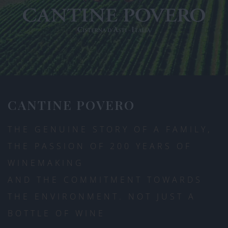
CANTINE POVERO
THE GENUINE STORY OF A FAMILY,
THE PASSION OF 200 YEARS OF
WINEMAKING
AND THE COMMITMENT TOWARDS
THE ENVIRONMENT. NOT JUST A
BOTTLE OF WINE