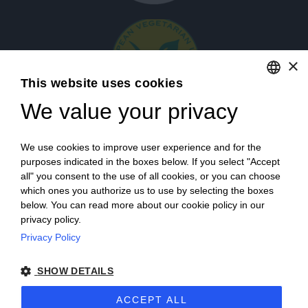
×
This website uses cookies
We value your privacy
ENGLISH
ITALIAN
Login
We use cookies to improve user experience and for the
purposes indicated in the boxes below. If you select "Accept
all" you consent to the use of all cookies, or you can choose
which ones you authorize us to use by selecting the boxes
below. You can read more about our cookie policy in our
privacy policy.
Privacy Policy
Campagna finanziata ai sensi del reg. UE n. 1308/2013
SHOW DETAILS
Campaign financed according to EU regulation no. 1308/2013
ACCEPT ALL
Cantine Povero 2025.
Sitemap
–
Terms of Sale
–
Privacy
–
Cookie policy
–