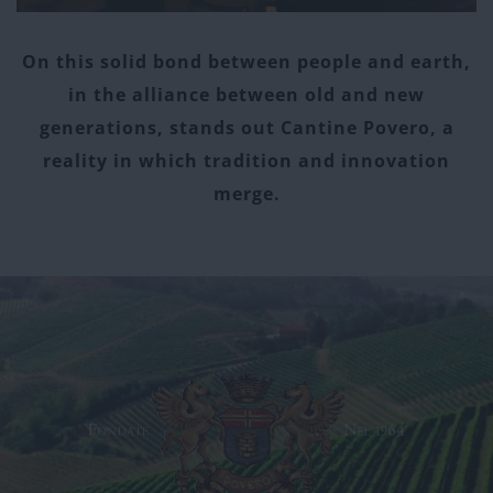
On this solid bond between people and earth,
in the alliance between old and new
generations, stands out Cantine Povero, a
reality in which tradition and innovation
merge.