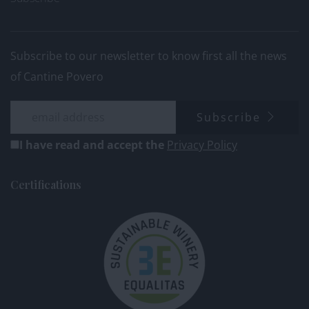
Subscribe to our newsletter to know first all the news
of Cantine Povero
Subscribe
I have read and accept the
Privacy Policy
Certifications