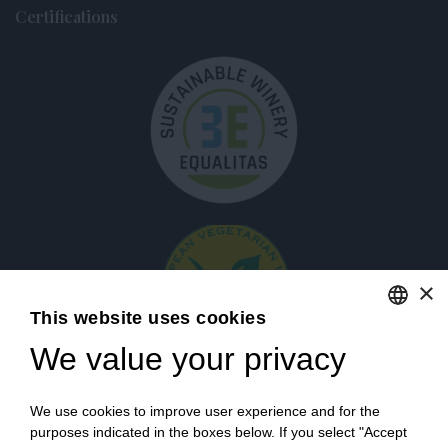
Certifications
×
This website uses cookies
We value your privacy
ENGLISH
ITALIAN
Login
We use cookies to improve user experience and for the
purposes indicated in the boxes below. If you select "Accept