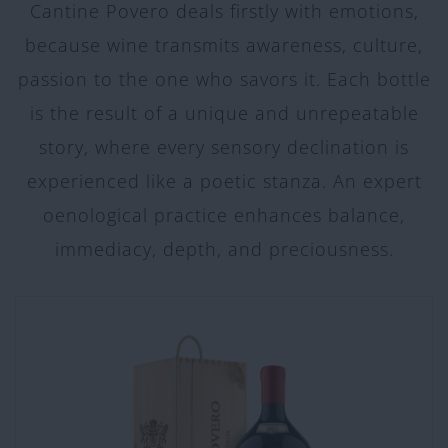
Cantine Povero deals firstly with emotions,
because wine transmits awareness, culture,
passion to the one who savors it. Each bottle
is the result of a unique and unrepeatable
story, where every sensory declination is
experienced like a poetic stanza. An expert
oenological practice enhances balance,
immediacy, depth, and preciousness.