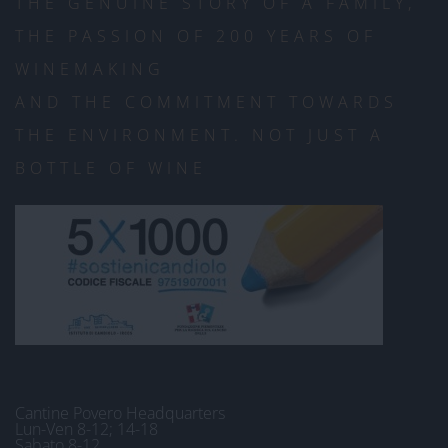
THE GENUINE STORY OF A FAMILY,
THE PASSION OF 200 YEARS OF
WINEMAKING
AND THE COMMITMENT TOWARDS
THE ENVIRONMENT. NOT JUST A
BOTTLE OF WINE
Cantine Povero Headquarters
Lun-Ven 8-12; 14-18
Sabato 8-12