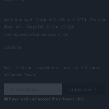
Via Mattutina, 6 – Frazione San Matteo 14010 – Cisterna
d’Asti (AT) – ITALIA
Tel +39 0141 979258
cantinepovero@cantinepovero.com
Subscribe
Subscribe to our newsletter to know first all the news
of Cantine Povero
Subscribe
I have read and accept the
Privacy Policy