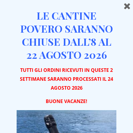
LE CANTINE
POVERO SARANNO
CHIUSE DALL’8 AL
Home
Aged Wines
Trio “Special Occasions”
22 AGOSTO 2026
TUTTI GLI ORDINI RICEVUTI IN QUESTE 2
SETTIMANE SARANNO PROCESSATI IL 24
AGOSTO 2026
BUONE VACA
NZE!