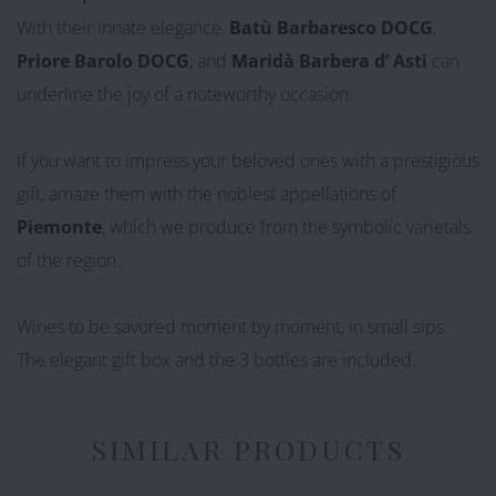
With their innate elegance,
Batù Barbaresco DOCG
,
Priore Barolo DOCG
, and
Maridà
Barbera
d’
Asti
can
underline the joy of a noteworthy occasion.
If you want to impress your beloved ones with a prestigious
gift, amaze them with the noblest appellations of
Piemonte
,
which we produce from the symbolic varietals
of the region.
Wines
to be savored moment by moment, in small sips.
The elegant gift box and the 3 bottles are included.
SIMILAR PRODUCTS