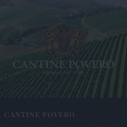
CANTINE POVERO