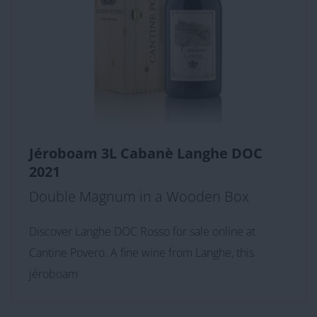
Jéroboam 3L Cabanè Langhe DOC
2021
Double Magnum in a Wooden Box
Discover Langhe DOC Rosso for sale online at
Cantine Povero. A fine wine from Langhe, this
jéroboam