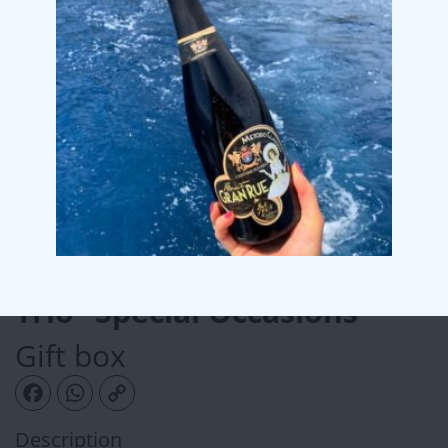
Trio “Special Occasions”
Gift box
Facebook
WhatsApp
Copy Link
Description