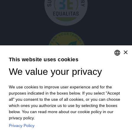
×
This website uses cookies
We value your privacy
ENGLISH
ITALIAN
Login
We use cookies to improve user experience and for the
purposes indicated in the boxes below. If you select "Accept
all" you consent to the use of all cookies, or you can choose
which ones you authorize us to use by selecting the boxes
below. You can read more about our cookie policy in our
privacy policy.
Privacy Policy