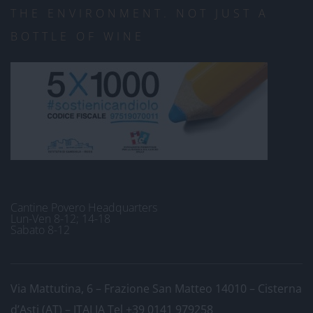
THE ENVIRONMENT. NOT JUST A
BOTTLE OF WINE
Cantine Povero Headquarters
Lun-Ven 8-12; 14-18
Sabato 8-12
Via Mattutina, 6 – Frazione San Matteo 14010 – Cisterna
d’Asti (AT) – ITALIA
Tel +39 0141 979258