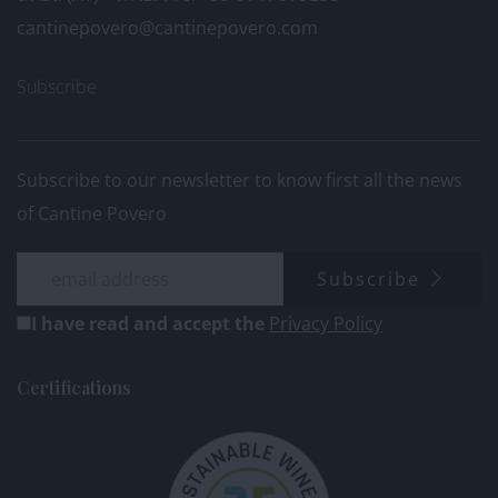
cantinepovero@cantinepovero.com
Subscribe
Subscribe to our newsletter to know first all the news
of Cantine Povero
Subscribe
I have read and accept the
Privacy Policy
Certifications