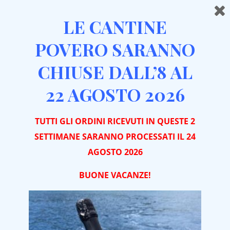
LE CANTINE
POVERO SARANNO
CHIUSE DALL’8 AL
Home
THANK YOU
22 AGOSTO 2026
THANK YOU FOR
TUTTI GLI ORDINI RICEVUTI IN QUESTE 2
SETTIMANE SARANNO PROCESSATI IL 24
CONTACTING US
AGOSTO 2026
BUONE VACA
NZE!