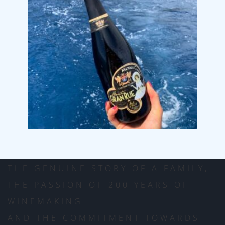
CANTINE POVERO
THE GENUINE STORY OF A FAMILY,
THE PASSION OF 200 YEARS OF
WINEMAKING
AND THE COMMITMENT TOWARDS