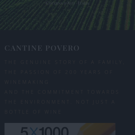
CANTINE POVERO
THE GENUINE STORY OF A FAMILY,
THE PASSION OF 200 YEARS OF
WINEMAKING
AND THE COMMITMENT TOWARDS
THE ENVIRONMENT. NOT JUST A
BOTTLE OF WINE