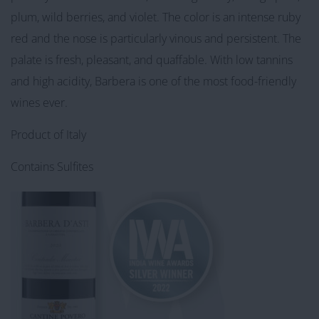
plum, wild berries, and violet. The color is an intense ruby
red and the nose is particularly vinous and persistent. The
palate is fresh, pleasant, and quaffable. With low tannins
and high acidity, Barbera is one of the most food-friendly
wines ever.
Product of Italy
Contains Sulfites