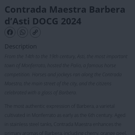
Contrada Maestra Barbera
d’Asti DOCG 2024
Facebook
WhatsApp
Copy Link
Description
From the 14th to the 19th century, Asti, the most important
town of Monferrato, hosted the Palio, a famous horse
competition. Horses and jockeys ran along the Contrada
Maestra, the main street of the city, and the citizens
celebrated with a glass of Barbera.
The most authentic expression of Barbera, a varietal
cultivated in Monferrato as early as the 6th century. Aged
in stainless steel tanks, Contrada Maestra enhances the
primary aromas of Barbera, including cherry, orange peel,