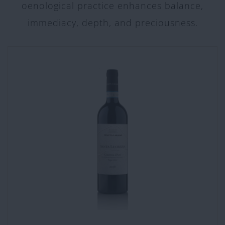
oenological practice enhances balance,
immediacy, depth, and preciousness.