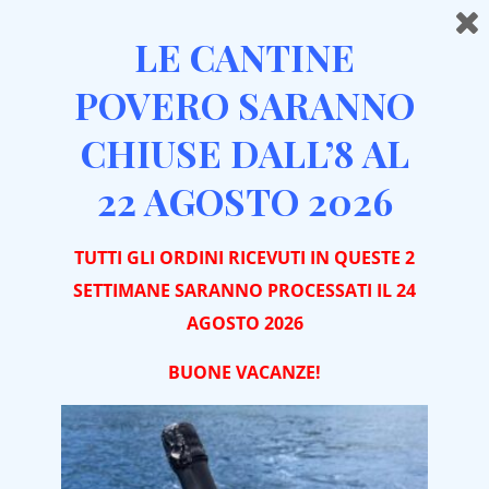
LE CANTINE
POVERO SARANNO
CHIUSE DALL’8 AL
Home
Red Wines
Barbera
Contrada Maestra Barbera d’Asti DOCG 2024
22 AGOSTO 2026
TUTTI GLI ORDINI RICEVUTI IN QUESTE 2
SETTIMANE SARANNO PROCESSATI IL 24
AGOSTO 2026
BUONE VACA
NZE!