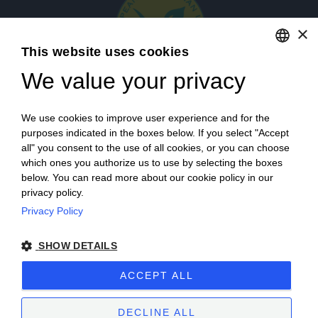
×
This website uses cookies
We value your privacy
ENGLISH
ITALIAN
Login
We use cookies to improve user experience and for the
purposes indicated in the boxes below. If you select "Accept
all" you consent to the use of all cookies, or you can choose
which ones you authorize us to use by selecting the boxes
below. You can read more about our cookie policy in our
privacy policy.
Privacy Policy
Campagna finanziata ai sensi del reg. UE n. 1308/2013
SHOW DETAILS
Campaign financed according to EU regulation no. 1308/2013
ACCEPT ALL
Cantine Povero 2025.
Sitemap
–
Terms of Sale
–
Privacy
–
Cookie policy
–
VAT number 00171840051
DECLINE ALL