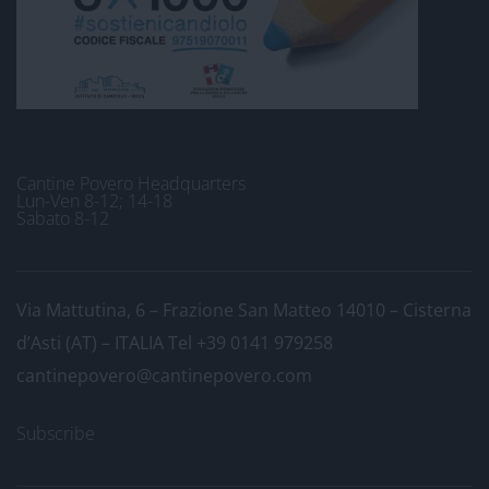
Cantine Povero Headquarters
Lun-Ven 8-12; 14-18
Sabato 8-12
Via Mattutina, 6 – Frazione San Matteo 14010 – Cisterna
d’Asti (AT) – ITALIA
Tel +39 0141 979258
cantinepovero@cantinepovero.com
Subscribe