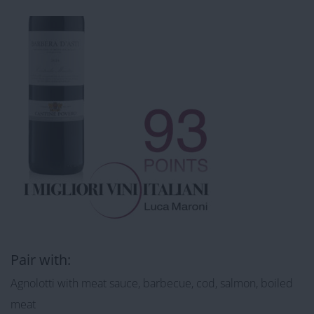
Pair with:
Agnolotti with meat sauce, barbecue, cod, salmon, boiled
meat