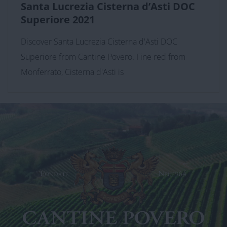
Santa Lucrezia Cisterna d’Asti DOC
Superiore 2021
Discover Santa Lucrezia Cisterna d'Asti DOC
Superiore from Cantine Povero. Fine red from
Monferrato, Cisterna d'Asti is