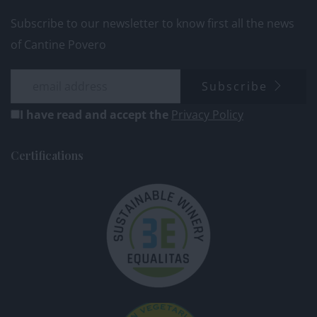
Subscribe to our newsletter to know first all the news
of Cantine Povero
Subscribe
I have read and accept the
Privacy Policy
Certifications