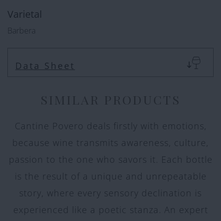
Varietal
Barbera
Data Sheet
SIMILAR PRODUCTS
Cantine Povero deals firstly with emotions,
because wine transmits awareness, culture,
passion to the one who savors it. Each bottle
is the result of a unique and unrepeatable
story, where every sensory declination is
experienced like a poetic stanza. An expert