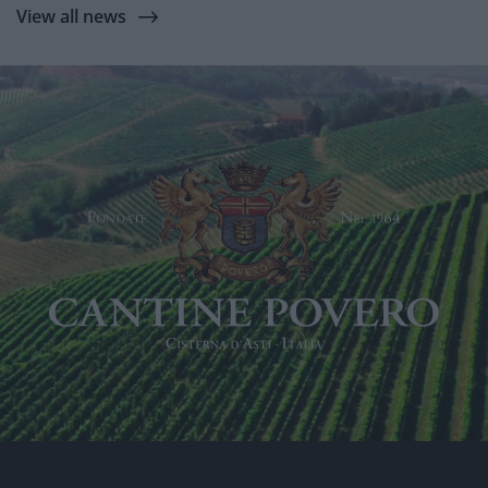
View all news
Link