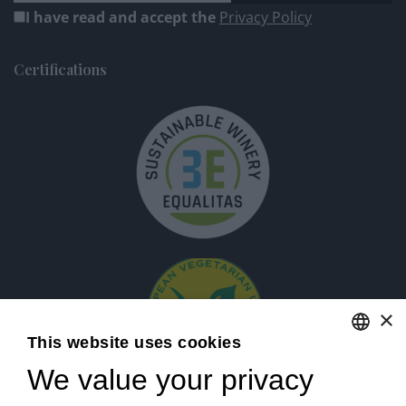
I have read and accept the
Privacy Policy
Certifications
×
This website uses cookies
We value your privacy
ENGLISH
ITALIAN