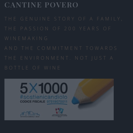
CANTINE POVERO
THE GENUINE STORY OF A FAMILY,
THE PASSION OF 200 YEARS OF
WINEMAKING
AND THE COMMITMENT TOWARDS
THE ENVIRONMENT. NOT JUST A
BOTTLE OF WINE