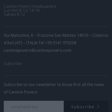
Cantine Povero Headquarters
Lun-Ven 8-12; 14-18
Sabato 8-12
Via Mattutina, 6 – Frazione San Matteo 14010 – Cisterna
d’Asti (AT) – ITALIA
Tel +39 0141 979258
cantinepovero@cantinepovero.com
Subscribe
Subscribe to our newsletter to know first all the news
of Cantine Povero
Subscribe