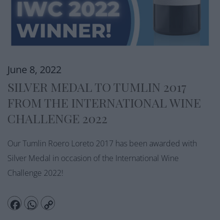
June 8, 2022
SILVER MEDAL TO TUMLIN 2017
FROM THE INTERNATIONAL WINE
CHALLENGE 2022
Our Tumlin Roero Loreto 2017 has been awarded with
Silver Medal in occasion of the International Wine
Challenge 2022!
Facebook
WhatsApp
Copy