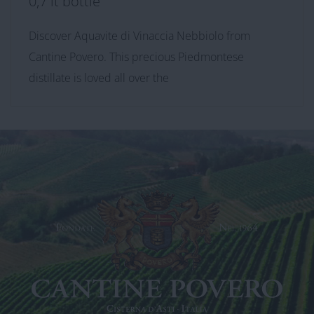
0,7 lt bottle
Discover Aquavite di Vinaccia Nebbiolo from
Cantine Povero. This precious Piedmontese
distillate is loved all over the