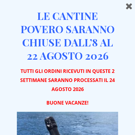
LE CANTINE
POVERO SARANNO
CHIUSE DALL’8 AL
Home
Distillates
Aquavite di Vinaccia di Barbera
22 AGOSTO 2026
TUTTI GLI ORDINI RICEVUTI IN QUESTE 2
SETTIMANE SARANNO PROCESSATI IL 24
AGOSTO 2026
BUONE VACA
NZE!