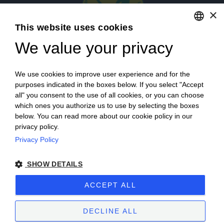
×
This website uses cookies
We value your privacy
ENGLISH
ITALIAN
Login
We use cookies to improve user experience and for the
purposes indicated in the boxes below. If you select "Accept
all" you consent to the use of all cookies, or you can choose
which ones you authorize us to use by selecting the boxes
below. You can read more about our cookie policy in our
privacy policy.
Privacy Policy
Campagna finanziata ai sensi del reg. UE n. 1308/2013
SHOW DETAILS
Campaign financed according to EU regulation no. 1308/2013
ACCEPT ALL
Cantine Povero 2025.
Sitemap
–
Terms of Sale
–
Privacy
–
Cookie policy
–
VAT number 00171840051
DECLINE ALL
Powered by
etinet.it