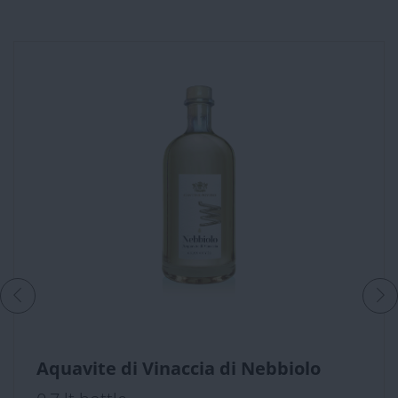
Aquavite di Vinaccia di Nebbiolo