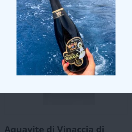
Aquavite di Vinaccia di