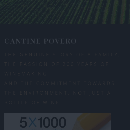
CANTINE POVERO
THE GENUINE STORY OF A FAMILY,
THE PASSION OF 200 YEARS OF
WINEMAKING
AND THE COMMITMENT TOWARDS
THE ENVIRONMENT. NOT JUST A
BOTTLE OF WINE