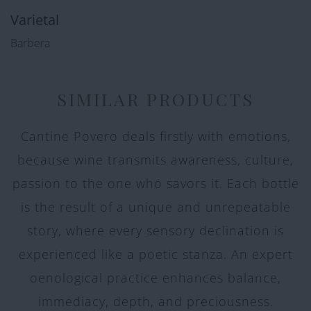
Varietal
Barbera
SIMILAR PRODUCTS
Cantine Povero deals firstly with emotions,
because wine transmits awareness, culture,
passion to the one who savors it. Each bottle
is the result of a unique and unrepeatable
story, where every sensory declination is
experienced like a poetic stanza. An expert
oenological practice enhances balance,
immediacy, depth, and preciousness.