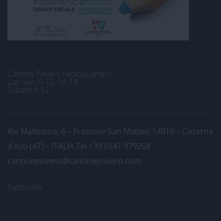
Cantine Povero Headquarters
Lun-Ven 8-12; 14-18
Sabato 8-12
Via Mattutina, 6 – Frazione San Matteo 14010 – Cisterna
d’Asti (AT) – ITALIA
Tel +39 0141 979258
cantinepovero@cantinepovero.com
Subscribe