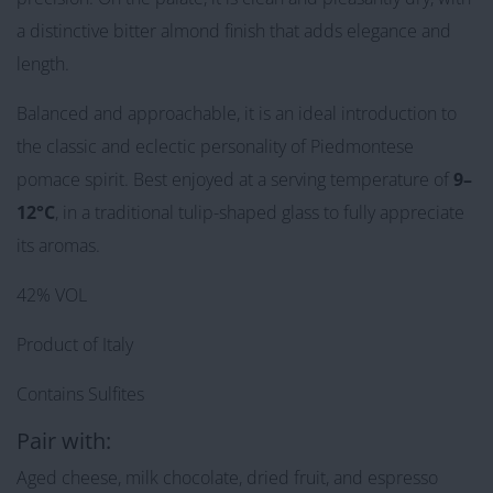
a distinctive bitter almond finish that adds elegance and
length.
Balanced and approachable, it is an ideal introduction to
the classic and eclectic personality of Piedmontese
pomace spirit. Best enjoyed at a serving temperature of
9–
12°C
, in a traditional tulip-shaped glass to fully appreciate
its aromas.
42% VOL
Product of Italy
Contains Sulfites
Pair with:
Aged cheese, milk chocolate, dried fruit, and espresso