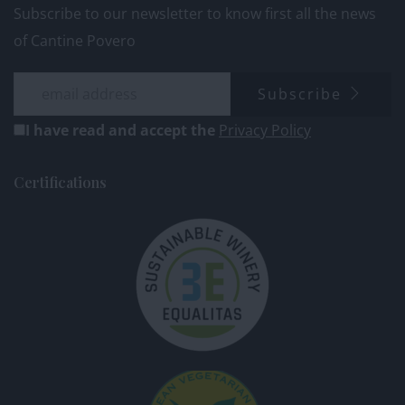
Subscribe to our newsletter to know first all the news
of Cantine Povero
Subscribe
I have read and accept the
Privacy Policy
Certifications