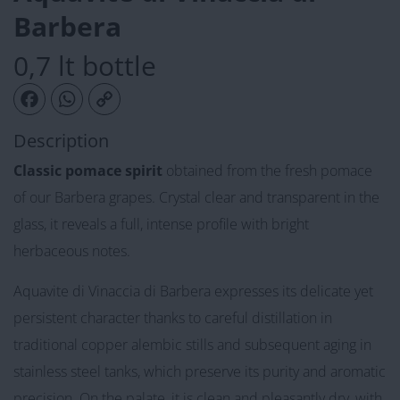
Barbera
0,7 lt bottle
Facebook
WhatsApp
Copy Link
Description
Classic pomace spirit
obtained from the fresh pomace
of our Barbera grapes. Crystal clear and transparent in the
glass, it reveals a full, intense profile with bright
herbaceous notes.
Aquavite di Vinaccia di Barbera expresses its delicate yet
persistent character thanks to careful distillation in
traditional copper alembic stills and subsequent aging in
stainless steel tanks, which preserve its purity and aromatic
precision. On the palate, it is clean and pleasantly dry, with